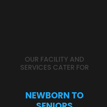
OUR
FACILITY
AND
SERVICES
CATER
FOR
NEWBORN
TO
SENIORS