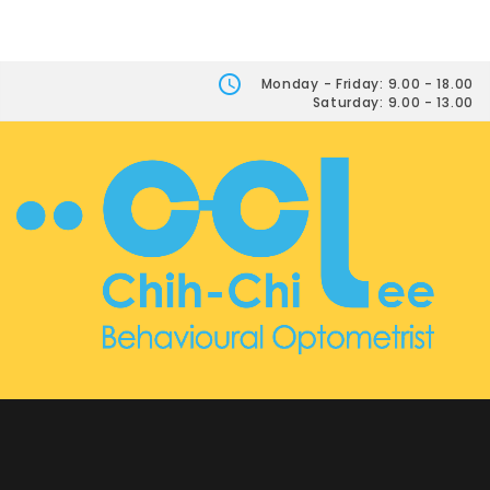
Monday - Friday: 9.00 - 18.00
Saturday: 9.00 - 13.00