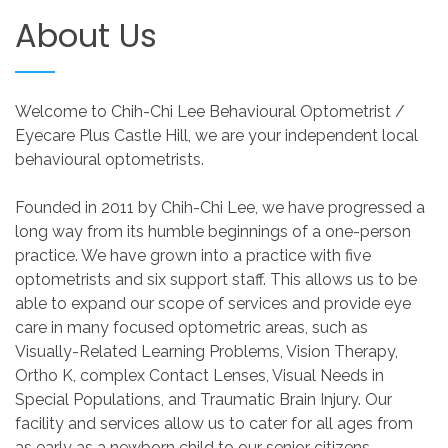
About
Us
Welcome to Chih-Chi Lee Behavioural Optometrist /
Eyecare Plus Castle Hill, we are your independent local
behavioural optometrists.
Founded in 2011 by Chih-Chi Lee, we have progressed a
long way from its humble beginnings of a one-person
practice. We have grown into a practice with five
optometrists and six support staff. This allows us to be
able to expand our scope of services and provide eye
care in many focused optometric areas, such as
Visually-Related Learning Problems, Vision Therapy,
Ortho K, complex Contact Lenses, Visual Needs in
Special Populations, and Traumatic Brain Injury. Our
facility and services allow us to cater for all ages from
as early as a newborn child to our senior citizens.