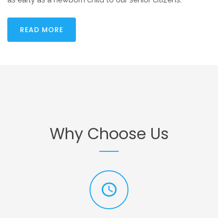
READ MORE
Why
Choose
Us