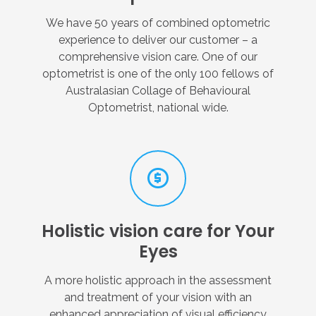
We have 50 years of combined optometric
experience to deliver our customer – a
comprehensive vision care. One of our
optometrist is one of the only 100 fellows of
Australasian Collage of Behavioural
Optometrist, national wide.
Holistic
vision
care
for
Your
Eyes
A more holistic approach in the assessment
and treatment of your vision with an
enhanced appreciation of visual efficiency