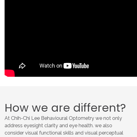
How
we
are
different?
At Chih-Chi Lee Behavioural Optometry we not only
address eyesight clarity and eye health. we also
consider visual functional skills and visual perceptual