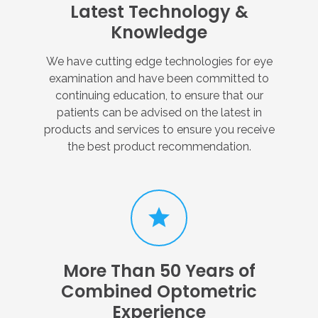
Latest
Technology
&
Knowledge
We have cutting edge technologies for eye
examination and have been committed to
continuing education, to ensure that our
patients can be advised on the latest in
products and services to ensure you receive
the best product recommendation.
More
Than
50
Years
of
Combined
Optometric
Experience