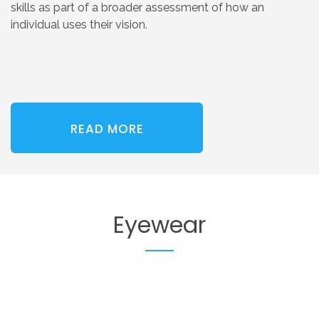
skills as part of a broader assessment of how an
individual uses their vision.
READ MORE
Eyewear