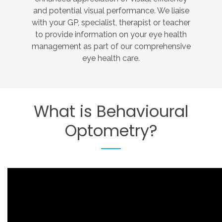
and potential visual performance. We liaise
with your GP, specialist, therapist or teacher
to provide information on your eye health
management as part of our comprehensive
eye health care.
What
is
Behavioural
Optometry?