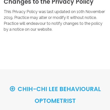
Changes
to
the
Privacy
Policy
This Privacy Policy was last updated on 10th November
2019. Practice may alter or modify it without notice.
Practice will endeavour to notify changes to the policy
by a notice on our website.
CHIH-CHI LEE BEHAVIOURAL
OPTOMETRIST