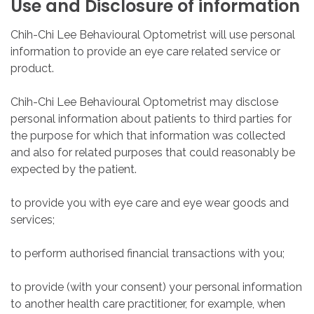
Use
and
Disclosure
of
information
Chih-Chi Lee Behavioural Optometrist will use personal
information to provide an eye care related service or
product.
Chih-Chi Lee Behavioural Optometrist may disclose
personal information about patients to third parties for
the purpose for which that information was collected
and also for related purposes that could reasonably be
expected by the patient.
to provide you with eye care and eye wear goods and
services;
to perform authorised financial transactions with you;
to provide (with your consent) your personal information
to another health care practitioner, for example, when