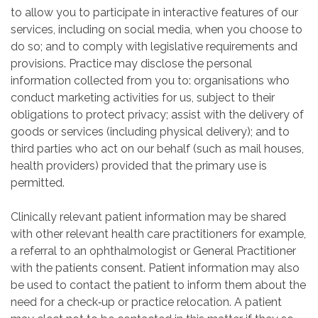
to allow you to participate in interactive features of our
services, including on social media, when you choose to
do so; and to comply with legislative requirements and
provisions. Practice may disclose the personal
information collected from you to: organisations who
conduct marketing activities for us, subject to their
obligations to protect privacy; assist with the delivery of
goods or services (including physical delivery); and to
third parties who act on our behalf (such as mail houses,
health providers) provided that the primary use is
permitted.
Clinically relevant patient information may be shared
with other relevant health care practitioners for example,
a referral to an ophthalmologist or General Practitioner
with the patients consent. Patient information may also
be used to contact the patient to inform them about the
need for a check‐up or practice relocation. A patient