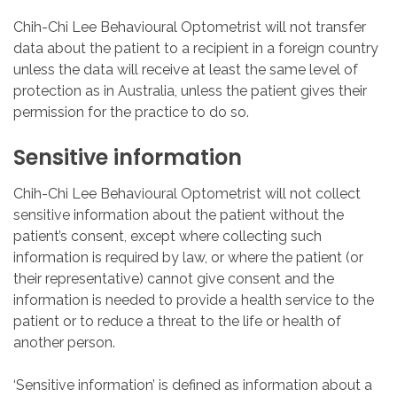
Chih-Chi Lee Behavioural Optometrist will not transfer
data about the patient to a recipient in a foreign country
unless the data will receive at least the same level of
protection as in Australia, unless the patient gives their
permission for the practice to do so.
Sensitive
information
Chih-Chi Lee Behavioural Optometrist will not collect
sensitive information about the patient without the
patient’s consent, except where collecting such
information is required by law, or where the patient (or
their representative) cannot give consent and the
information is needed to provide a health service to the
patient or to reduce a threat to the life or health of
another person.
‘Sensitive information’ is defined as information about a