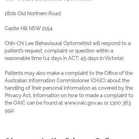
180b Old Northern Road
Castle Hill NSW 2154
Chih-Chi Lee Behavioural Optometrist will respond to a
patient’s request, complaint or question within a
reasonable time (14 days in ACT; 45 days in Victoria).
Patients may also make a complaint to the Office of the
Australian Information Commissioner (OAIC) about the
handling of their personal information as covered by the
Privacy Act. Information on how to made a complaint to
the OAIC can be found at www.oaic.gov.au or 1300 363
992.