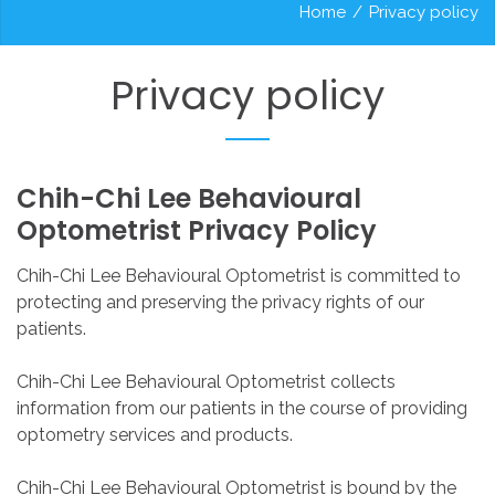
Home
/
Privacy policy
Privacy
policy
Chih-Chi
Lee
Behavioural
Optometrist
Privacy
Policy
Chih-Chi Lee Behavioural Optometrist is committed to
protecting and preserving the privacy rights of our
patients.
Chih-Chi Lee Behavioural Optometrist collects
information from our patients in the course of providing
optometry services and products.
Chih-Chi Lee Behavioural Optometrist is bound by the