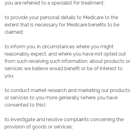
you are referred to a specialist for treatment;
to provide your personal details to Medicare to the
extent that is necessary for Medicare benefits to be
claimed;
to inform you, in circumstances where you might
reasonably expect, and where you have not opted out
from such receiving such information, about products or
services we believe would benefit or be of interest to
you;
to conduct market research and marketing our products
or services to you more generally (where you have
consented to this);
to investigate and resolve complaints concerning the
provision of goods or services;