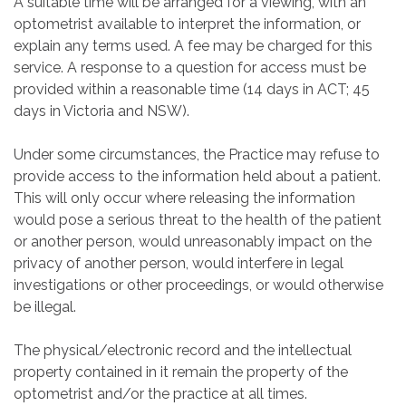
A suitable time will be arranged for a viewing, with an
optometrist available to interpret the information, or
explain any terms used. A fee may be charged for this
service. A response to a question for access must be
provided within a reasonable time (14 days in ACT; 45
days in Victoria and NSW).
Under some circumstances, the Practice may refuse to
provide access to the information held about a patient.
This will only occur where releasing the information
would pose a serious threat to the health of the patient
or another person, would unreasonably impact on the
privacy of another person, would interfere in legal
investigations or other proceedings, or would otherwise
be illegal.
The physical/electronic record and the intellectual
property contained in it remain the property of the
optometrist and/or the practice at all times.