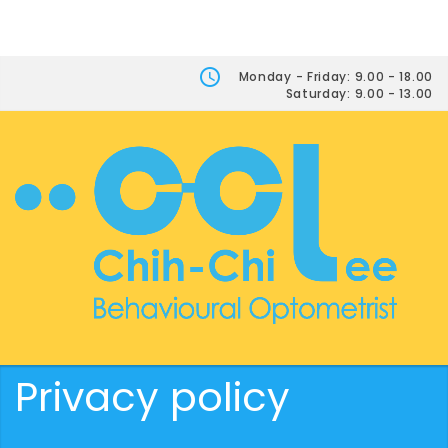
Monday - Friday: 9.00 - 18.00
Saturday: 9.00 - 13.00
Privacy policy