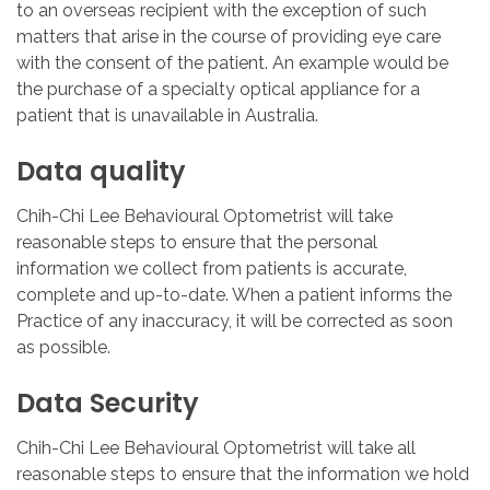
to an overseas recipient with the exception of such
matters that arise in the course of providing eye care
with the consent of the patient. An example would be
the purchase of a specialty optical appliance for a
patient that is unavailable in Australia.
Data
quality
Chih-Chi Lee Behavioural Optometrist will take
reasonable steps to ensure that the personal
information we collect from patients is accurate,
complete and up-to-date. When a patient informs the
Practice of any inaccuracy, it will be corrected as soon
as possible.
Data
Security
Chih-Chi Lee Behavioural Optometrist will take all
reasonable steps to ensure that the information we hold