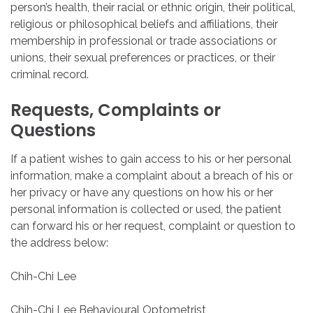
person’s health, their racial or ethnic origin, their political,
religious or philosophical beliefs and affiliations, their
membership in professional or trade associations or
unions, their sexual preferences or practices, or their
criminal record.
Requests,
Complaints
or
Questions
If a patient wishes to gain access to his or her personal
information, make a complaint about a breach of his or
her privacy or have any questions on how his or her
personal information is collected or used, the patient
can forward his or her request, complaint or question to
the address below:
Chih-Chi Lee
Chih-Chi Lee Behavioural Optometrist