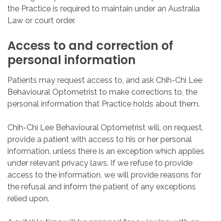
the Practice is required to maintain under an Australia
Law or court order.
Access
to
and
correction
of
personal
information
Patients may request access to, and ask Chih-Chi Lee
Behavioural Optometrist to make corrections to, the
personal information that Practice holds about them.
Chih-Chi Lee Behavioural Optometrist will, on request,
provide a patient with access to his or her personal
information, unless there is an exception which applies
under relevant privacy laws. If we refuse to provide
access to the information, we will provide reasons for
the refusal and inform the patient of any exceptions
relied upon.