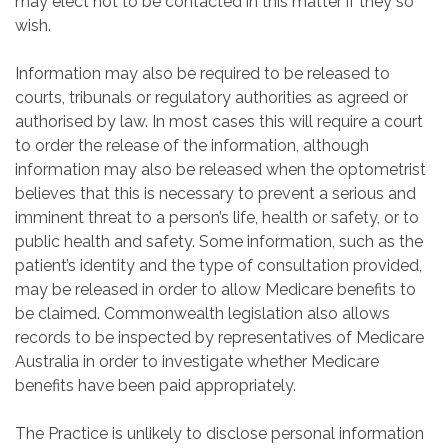
may elect not to be contacted in this matter if they so
wish.
Information may also be required to be released to
courts, tribunals or regulatory authorities as agreed or
authorised by law. In most cases this will require a court
to order the release of the information, although
information may also be released when the optometrist
believes that this is necessary to prevent a serious and
imminent threat to a person’s life, health or safety, or to
public health and safety. Some information, such as the
patient’s identity and the type of consultation provided,
may be released in order to allow Medicare benefits to
be claimed. Commonwealth legislation also allows
records to be inspected by representatives of Medicare
Australia in order to investigate whether Medicare
benefits have been paid appropriately.
The Practice is unlikely to disclose personal information