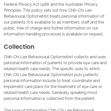
Federal Privacy Act 1988 and the Australian Privacy
Principles. This policy sets out how Chih-Chi Lee
Behavioural Optometrist treats personal information of
our patients. It is available to all members, staff and the
public, free of charge and further information on our
information handling processes is available on request.
Collection
Chih-Chi Lee Behavioural Optometrist collects and uses
personal information of patients to provide eye care and
related health care needs. The specific uses to which
Chih-Chi Lee Behavioural Optometrist puts patients’
personal information include to treat, coordinate and
implement care plans for the treatment of eye care or
related health care needs. Generally speaking most
personal information is collected from the patient.
The type of information Chih-Chi Lee Behavioural