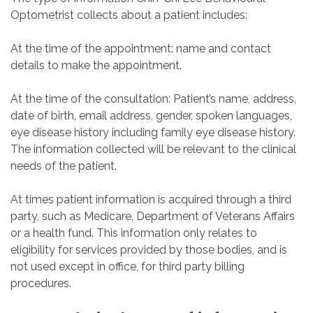
Optometrist collects about a patient includes:
At the time of the appointment: name and contact
details to make the appointment.
At the time of the consultation: Patient’s name, address,
date of birth, email address, gender, spoken languages,
eye disease history including family eye disease history.
The information collected will be relevant to the clinical
needs of the patient.
At times patient information is acquired through a third
party, such as Medicare, Department of Veterans Affairs
or a health fund. This information only relates to
eligibility for services provided by those bodies, and is
not used except in office, for third party billing
procedures.