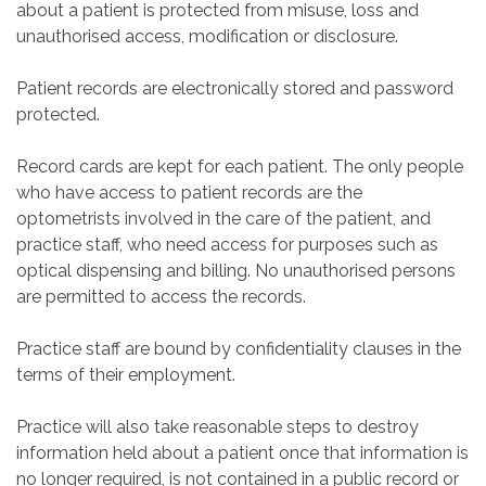
about a patient is protected from misuse, loss and
unauthorised access, modification or disclosure.
Patient records are electronically stored and password
protected.
Record cards are kept for each patient. The only people
who have access to patient records are the
optometrists involved in the care of the patient, and
practice staff, who need access for purposes such as
optical dispensing and billing. No unauthorised persons
are permitted to access the records.
Practice staff are bound by confidentiality clauses in the
terms of their employment.
Practice will also take reasonable steps to destroy
information held about a patient once that information is
no longer required, is not contained in a public record or