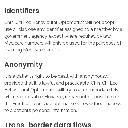
Identifiers
Chih-Chi Lee Behavioural Optometrist will not adopt,
use or disclose any identifier assigned to a member by a
government agency, except where required by law.
Medicare numbers will only be used for the purposes of
claiming Medicare benefits.
Anonymity
It is a patient’s right to be dealt with anonymously,
provided that it is lawful and practicable. Chih-Chi Lee
Behavioural Optometrist will try to accommodate this
wherever possible. However, it may not be possible for
the Practice to provide optimal services without access
to a patient’s personal information.
Trans-border
data
flows