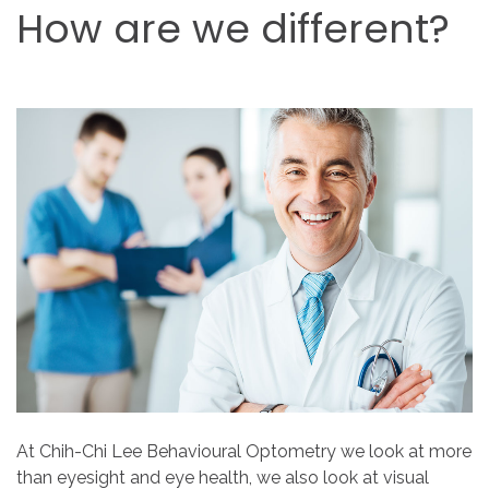
How
are
we
different?
At Chih-Chi Lee Behavioural Optometry we look at more
than eyesight and eye health, we also look at visual