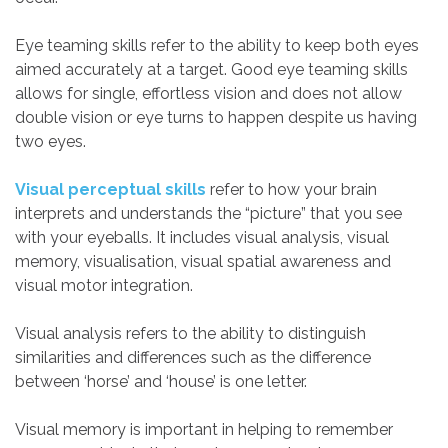
Eye teaming skills refer to the ability to keep both eyes
aimed accurately at a target. Good eye teaming skills
allows for single, effortless vision and does not allow
double vision or eye turns to happen despite us having
two eyes.
Visual perceptual skills
refer to how your brain
interprets and understands the “picture” that you see
with your eyeballs. It includes visual analysis, visual
memory, visualisation, visual spatial awareness and
visual motor integration.
Visual analysis refers to the ability to distinguish
similarities and differences such as the difference
between ‘horse’ and ‘house’ is one letter.
Visual memory is important in helping to remember