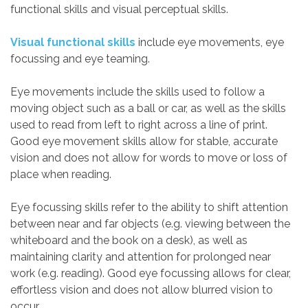
functional skills and visual perceptual skills.
Visual functional skills
include eye movements, eye
focussing and eye teaming.
Eye movements include the skills used to follow a
moving object such as a ball or car, as well as the skills
used to read from left to right across a line of print.
Good eye movement skills allow for stable, accurate
vision and does not allow for words to move or loss of
place when reading.
Eye focussing skills refer to the ability to shift attention
between near and far objects (e.g. viewing between the
whiteboard and the book on a desk), as well as
maintaining clarity and attention for prolonged near
work (e.g. reading). Good eye focussing allows for clear,
effortless vision and does not allow blurred vision to
occur.