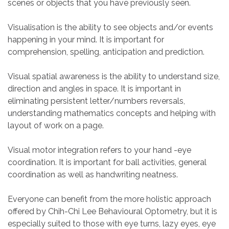
scenes or objects that you have previously seen.
Visualisation is the ability to see objects and/or events
happening in your mind. It is important for
comprehension, spelling, anticipation and prediction.
Visual spatial awareness is the ability to understand size,
direction and angles in space. It is important in
eliminating persistent letter/numbers reversals,
understanding mathematics concepts and helping with
layout of work on a page.
Visual motor integration refers to your hand -eye
coordination. It is important for ball activities, general
coordination as well as handwriting neatness.
Everyone can benefit from the more holistic approach
offered by Chih-Chi Lee Behavioural Optometry, but it is
especially suited to those with eye turns, lazy eyes, eye