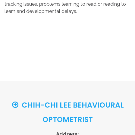
tracking issues, problems learning to read or reading to
learn and developmental delays.
CHIH-CHI LEE BEHAVIOURAL
OPTOMETRIST
Address: