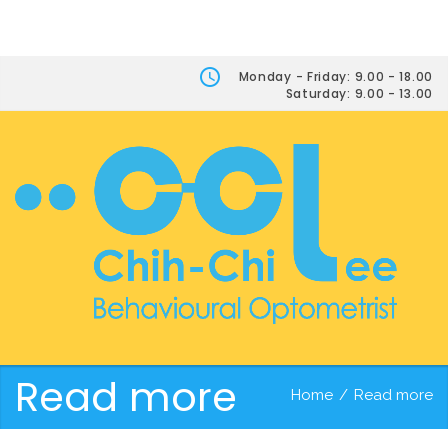
Monday - Friday: 9.00 - 18.00
Saturday: 9.00 - 13.00
Read more
Home
/
Read more