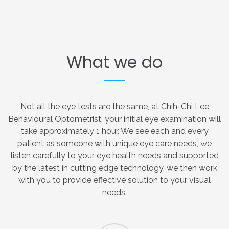
What
we
do
Not all the eye tests are the same, at Chih-Chi Lee
Behavioural Optometrist, your initial eye examination will
take approximately 1 hour. We see each and every
patient as someone with unique eye care needs, we
listen carefully to your eye health needs and supported
by the latest in cutting edge technology, we then work
with you to provide effective solution to your visual
needs.