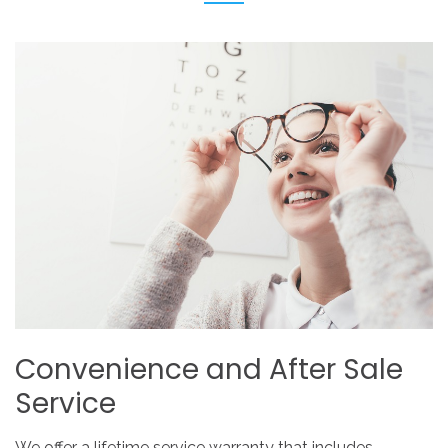
Convenience
and
After
Sale
Service
We offer a lifetime service warranty that includes