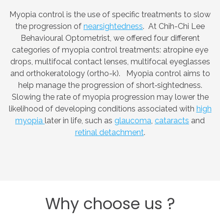
Myopia control is the use of specific treatments to slow
the progression of
nearsightedness
. At Chih-Chi Lee
Behavioural Optometrist, we offered four different
categories of myopia control treatments: atropine eye
drops, multifocal contact lenses, multifocal eyeglasses
and orthokeratology (ortho-k). Myopia control aims to
help manage the progression of short‑sightedness.
Slowing the rate of myopia progression may lower the
likelihood of developing conditions associated with
high
myopia
later in life, such as
glaucoma
,
cataracts
and
retinal detachment
.
Why
choose
us
?