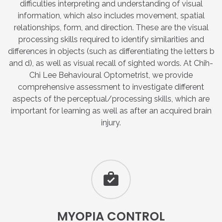
difficulties interpreting and understanding of visual
information, which also includes movement, spatial
relationships, form, and direction. These are the visual
processing skills required to identify similarities and
differences in objects (such as differentiating the letters b
and d), as well as visual recall of sighted words. At Chih-
Chi Lee Behavioural Optometrist, we provide
comprehensive assessment to investigate different
aspects of the perceptual/processing skills, which are
important for learning as well as after an acquired brain
injury.
MYOPIA
CONTROL