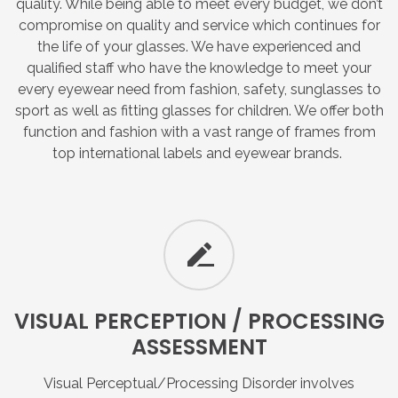
quality. While being able to meet every budget, we don’t
compromise on quality and service which continues for
the life of your glasses. We have experienced and
qualified staff who have the knowledge to meet your
every eyewear need from fashion, safety, sunglasses to
sport as well as fitting glasses for children. We offer both
function and fashion with a vast range of frames from
top international labels and eyewear brands.
VISUAL
PERCEPTION
/
PROCESSING
ASSESSMENT
Visual Perceptual/Processing Disorder involves