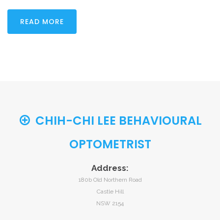
READ MORE
CHIH-CHI LEE BEHAVIOURAL
OPTOMETRIST
Address:
180b Old Northern Road
Castle Hill
NSW 2154