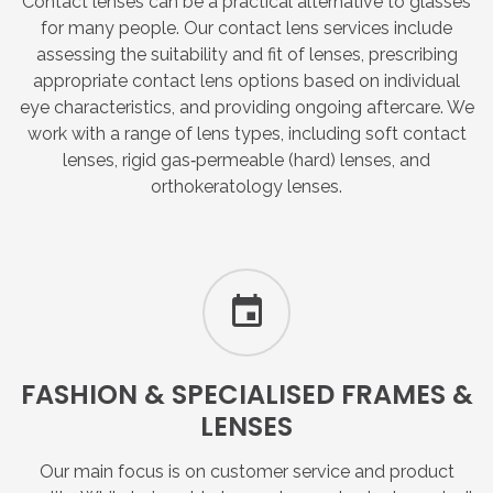
Contact lenses can be a practical alternative to glasses
for many people. Our contact lens services include
assessing the suitability and fit of lenses, prescribing
appropriate contact lens options based on individual
eye characteristics, and providing ongoing aftercare. We
work with a range of lens types, including soft contact
lenses, rigid gas‑permeable (hard) lenses, and
orthokeratology lenses.
FASHION
&
SPECIALISED
FRAMES
&
LENSES
Our main focus is on customer service and product