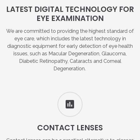
LATEST
DIGITAL
TECHNOLOGY
FOR
EYE
EXAMINATION
We are committed to providing the highest standard of
eye care, which includes the latest technology in
diagnostic equipment for early detection of eye health
issues, such as Macular Degeneration, Glaucoma,
Diabetic Retinopathy, Cataracts and Corneal
Degeneration.
CONTACT
LENSES