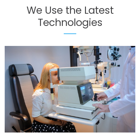
We
Use
the
Latest
Technologies