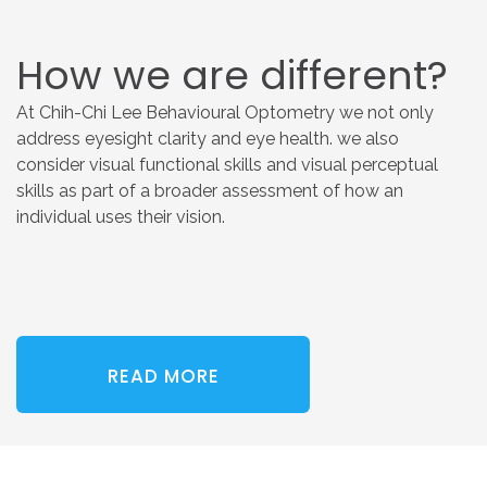
How
we
are
different?
At Chih-Chi Lee Behavioural Optometry we not only
address eyesight clarity and eye health. we also
consider visual functional skills and visual perceptual
skills as part of a broader assessment of how an
individual uses their vision.
READ MORE