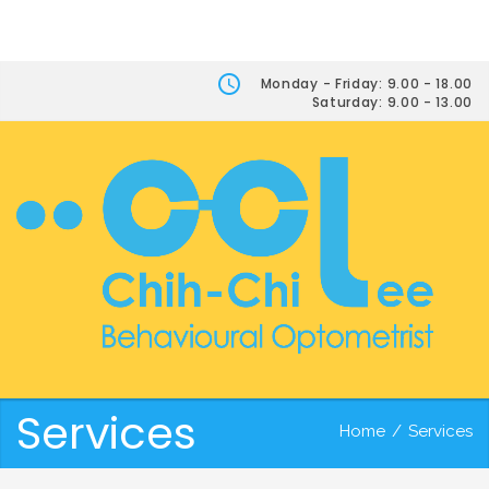
Monday - Friday: 9.00 - 18.00
Saturday: 9.00 - 13.00
Services
Home
/
Services