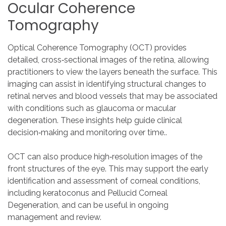
Ocular
Coherence
Tomography
Optical Coherence Tomography (OCT) provides
detailed, cross‑sectional images of the retina, allowing
practitioners to view the layers beneath the surface. This
imaging can assist in identifying structural changes to
retinal nerves and blood vessels that may be associated
with conditions such as glaucoma or macular
degeneration. These insights help guide clinical
decision‑making and monitoring over time..
OCT can also produce high‑resolution images of the
front structures of the eye. This may support the early
identification and assessment of corneal conditions,
including keratoconus and Pellucid Corneal
Degeneration, and can be useful in ongoing
management and review.