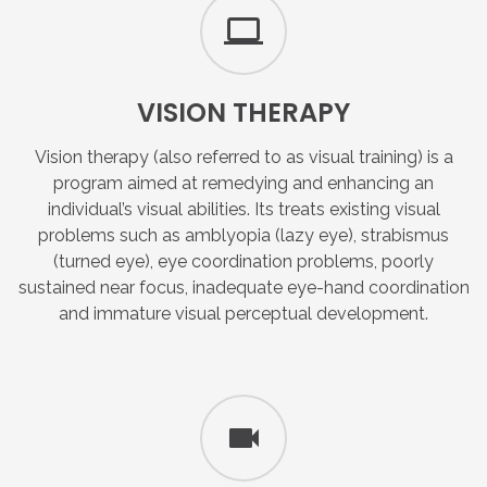
VISION
THERAPY
Vision therapy (also referred to as visual training) is a
program aimed at remedying and enhancing an
individual’s visual abilities. Its treats existing visual
problems such as amblyopia (lazy eye), strabismus
(turned eye), eye coordination problems, poorly
sustained near focus, inadequate eye-hand coordination
and immature visual perceptual development.