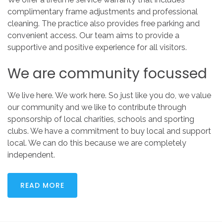
complimentary frame adjustments and professional
cleaning. The practice also provides free parking and
convenient access. Our team aims to provide a
supportive and positive experience for all visitors.
We
are
community
focussed
We live here. We work here. So just like you do, we value
our community and we like to contribute through
sponsorship of local charities, schools and sporting
clubs. We have a commitment to buy local and support
local. We can do this because we are completely
independent.
READ MORE