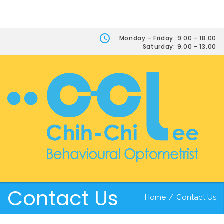
Monday - Friday: 9.00 - 18.00
Saturday: 9.00 - 13.00
Contact Us
Home
/
Contact Us