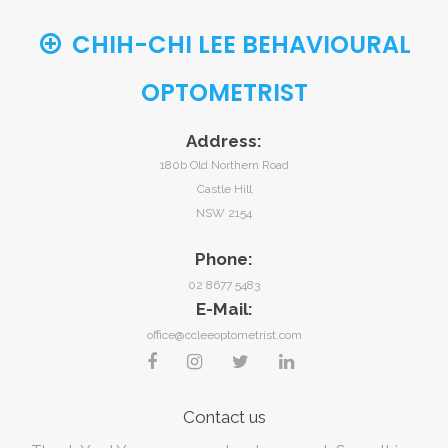
CHIH-CHI LEE BEHAVIOURAL
OPTOMETRIST
Address:
180b Old Northern Road
Castle Hill
NSW 2154
Phone:
02 8677 5483
E-Mail:
office@ccleeoptometrist.com
Contact
us