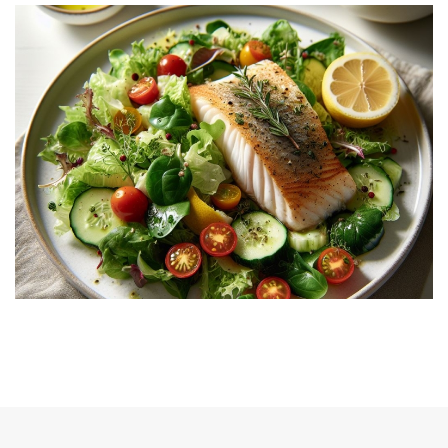
Gallery 1