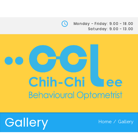
Monday - Friday: 9.00 - 18.00
Saturday: 9.00 - 13.00
Gallery
Home
/
Gallery