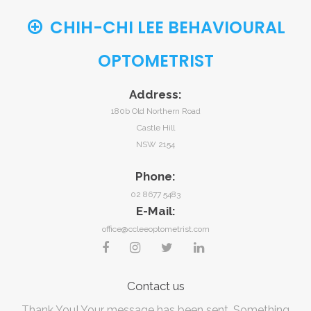
CHIH-CHI LEE BEHAVIOURAL
OPTOMETRIST
Address:
180b Old Northern Road
Castle Hill
NSW 2154
Phone:
02 8677 5483
E-Mail:
office@ccleeoptometrist.com
Contact
us
Thank You! Your message has been sent.
Something