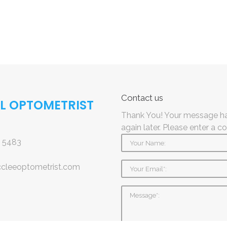
Contact
us
AL OPTOMETRIST
Thank You! Your message ha
again later.
Please enter a c
 5483
ccleeoptometrist.com