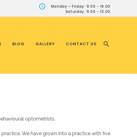
Monday - Friday: 9.00 - 18.00
Saturday: 9.00 - 13.00
H
BLOG
GALLERY
CONTACT US
ehavioural optometrists.
ractice. We have grown into a practice with five