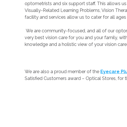
optometrists and six support staff. This allows 
Visually-Related Learning Problems, Vision Thera
facility and services allow us to cater for all age
We are community-focused, and all of our optomet
very best vision care for you and your family, w
knowledge and a holistic view of your vision care
We are also a proud member of the
Eyecare Pl
Satisfied Customers award – Optical Stores, for 