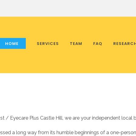
HOME
SERVICES
TEAM
FAQ
RESEARC
 / Eyecare Plus Castle Hill, we are your independent local b
ssed a long way from its humble beginnings of a one-person p