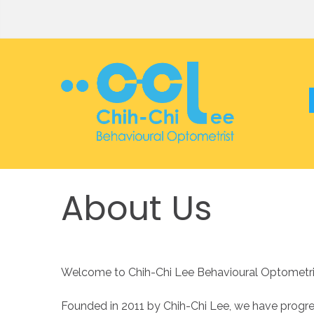
About
Us
Welcome to Chih-Chi Lee Behavioural Optometrist
Founded in 2011 by Chih-Chi Lee, we have progre