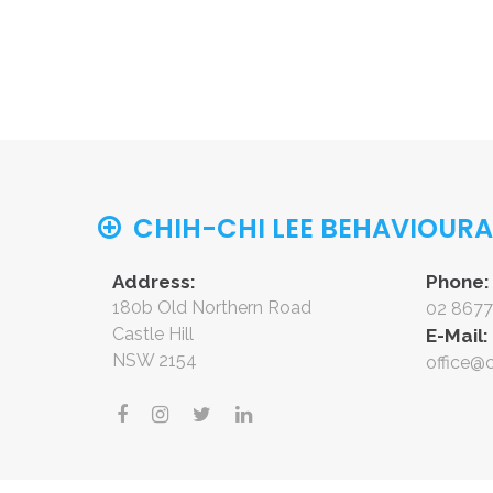
CHIH-CHI LEE BEHAVIOUR
Address:
Phone:
180b Old Northern Road
02 8677
Castle Hill
E-Mail:
NSW 2154
office@