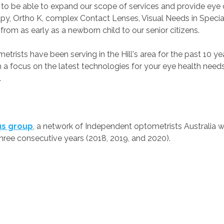
us to be able to expand our scope of services and provide ey
py, Ortho K, complex Contact Lenses, Visual Needs in Special
s from as early as a newborn child to our senior citizens.
rists have been serving in the Hill's area for the past 10 ye
ith a focus on the latest technologies for your eye health ne
.
us group
, a network of Independent optometrists Australia 
three consecutive years (2018, 2019, and 2020).