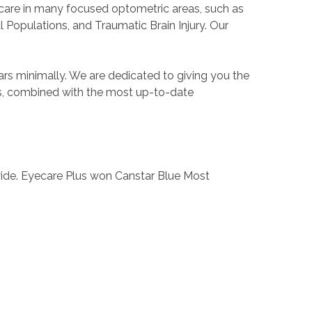
e care in many focused optometric areas, such as
 Populations, and Traumatic Brain Injury. Our
ars minimally. We are dedicated to giving you the
eds, combined with the most up-to-date
wide. Eyecare Plus won Canstar Blue Most