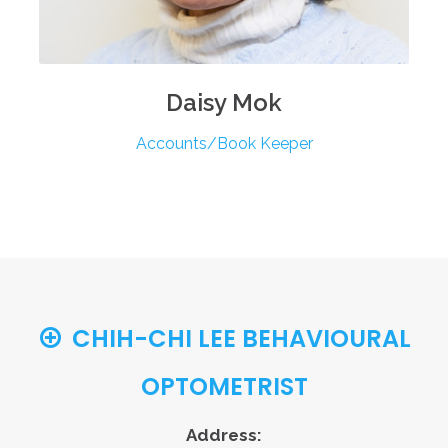
Daisy
Mok
Accounts/Book Keeper
CHIH-CHI LEE BEHAVIOURAL
OPTOMETRIST
Address: