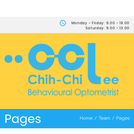
Monday - Friday: 9.00 - 18.00
Saturday: 9.00 - 13.00
Pages
Home
/
Team
/
Pages