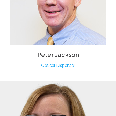
Peter
Jackson
Optical Dispenser