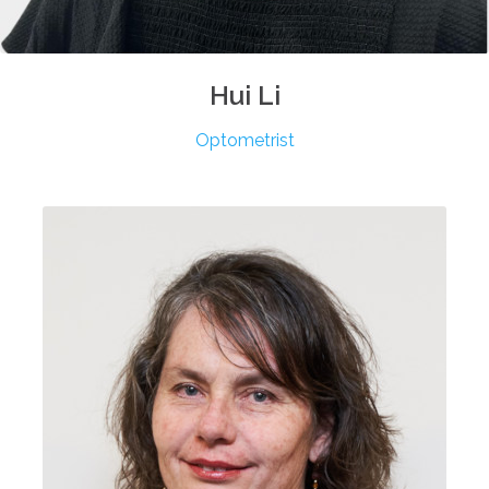
Hui
Li
Optometrist