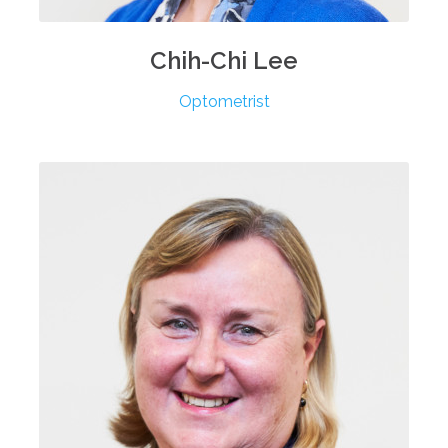
Chih-Chi
Lee
Optometrist