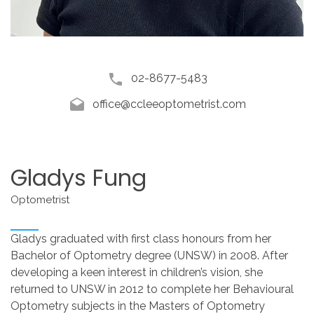
02-8677-5483
office@ccleeoptometrist.com
Gladys
Fung
Optometrist
Gladys graduated with first class honours from her
Bachelor of Optometry degree (UNSW) in 2008. After
developing a keen interest in children’s vision, she
returned to UNSW in 2012 to complete her Behavioural
Optometry subjects in the Masters of Optometry