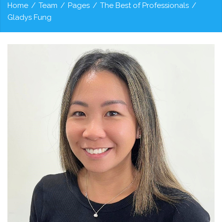
Home
/
Team
/
Pages
/
The Best of Professionals
/
Gladys Fung