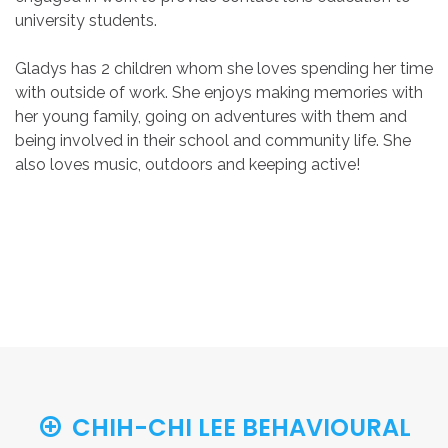
university students.
Gladys has 2 children whom she loves spending her time
with outside of work. She enjoys making memories with
her young family, going on adventures with them and
being involved in their school and community life. She
also loves music, outdoors and keeping active!
CHIH-CHI LEE BEHAVIOURAL