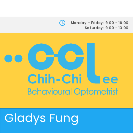
Monday - Friday: 9.00 - 18.00
Saturday: 9.00 - 13.00
Gladys Fung