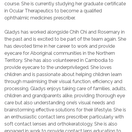
course. She is currently studying her graduate certificate
in Ocular Therapeutics to become a qualified
ophthalmic medicines prescriber.
Gladys has worked alongside Chih Chi and Rosemary in
the past and is excited to be part of the team again. She
has devoted time in her career to work and provide
eyecare for Aboriginal communities in the Northern
Territory. She has also volunteered in Cambodia to
provide eyecare to the underprivileged. She loves
children and is passionate about helping children learn
through maximising their visual function, efficiency and
processing. Gladys enjoys taking care of families, adults,
children and grandparents alike, providing thorough eye
care but also understanding one’s visual needs and
brainstorming effective solutions for their lifestyle. She is
an enthusiastic contact lens prescriber, particularly with
soft contact lenses and orthokeratology. She is also
engaged in work to provide contact lens education to