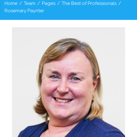
Home
/
Team
/
Pages
/
The Best of Professionals
/
Rosemary Paynter