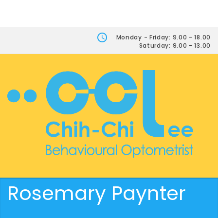
Monday - Friday: 9.00 - 18.00
Saturday: 9.00 - 13.00
Rosemary Paynter