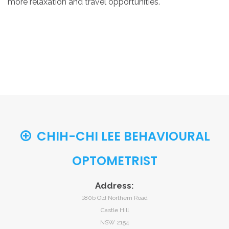
more relaxation and travel opportunities.
CHIH-CHI LEE BEHAVIOURAL
OPTOMETRIST
Address:
180b Old Northern Road
Castle Hill
NSW 2154