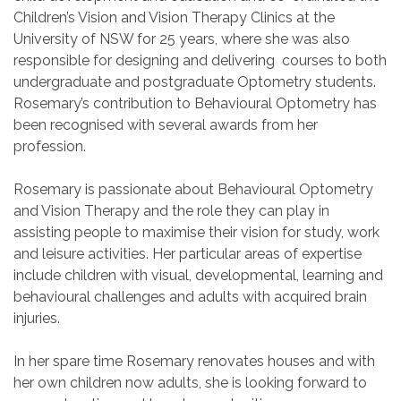
Children’s Vision and Vision Therapy Clinics at the
University of NSW for 25 years, where she was also
responsible for designing and delivering courses to both
undergraduate and postgraduate Optometry students.
Rosemary’s contribution to Behavioural Optometry has
been recognised with several awards from her
profession.
Rosemary is passionate about Behavioural Optometry
and Vision Therapy and the role they can play in
assisting people to maximise their vision for study, work
and leisure activities. Her particular areas of expertise
include children with visual, developmental, learning and
behavioural challenges and adults with acquired brain
injuries.
In her spare time Rosemary renovates houses and with
her own children now adults, she is looking forward to