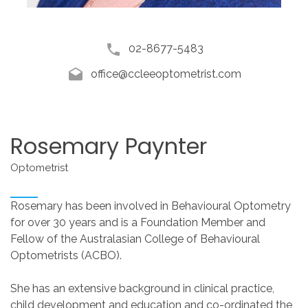
02-8677-5483
office@ccleeoptometrist.com
Rosemary
Paynter
Optometrist
Rosemary has been involved in Behavioural Optometry
for over 30 years and is a Foundation Member and
Fellow of the Australasian College of Behavioural
Optometrists (ACBO).
She has an extensive background in clinical practice,
child development and education and co-ordinated the