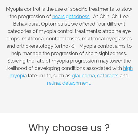
Myopia control is the use of specific treatments to slow
the progression of
nearsightedness
. At Chih-Chi Lee
Behavioural Optometrist, we offered four different
categories of myopia control treatments: atropine eye
drops, multifocal contact lenses, multifocal eyeglasses
and orthokeratology (ortho-k). Myopia control aims to
help manage the progression of short‑sightedness.
Slowing the rate of myopia progression may lower the
likelihood of developing conditions associated with
high
myopia
later in life, such as
glaucoma
,
cataracts
and
retinal detachment
.
Why
choose
us
?