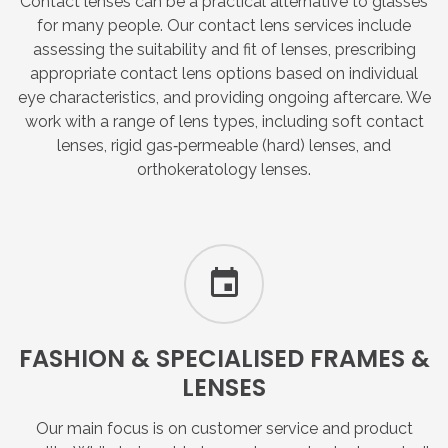
Contact lenses can be a practical alternative to glasses
for many people. Our contact lens services include
assessing the suitability and fit of lenses, prescribing
appropriate contact lens options based on individual
eye characteristics, and providing ongoing aftercare. We
work with a range of lens types, including soft contact
lenses, rigid gas‑permeable (hard) lenses, and
orthokeratology lenses.
FASHION
&
SPECIALISED
FRAMES
&
LENSES
Our main focus is on customer service and product