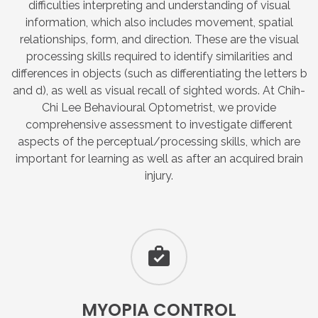
difficulties interpreting and understanding of visual
information, which also includes movement, spatial
relationships, form, and direction. These are the visual
processing skills required to identify similarities and
differences in objects (such as differentiating the letters b
and d), as well as visual recall of sighted words. At Chih-
Chi Lee Behavioural Optometrist, we provide
comprehensive assessment to investigate different
aspects of the perceptual/processing skills, which are
important for learning as well as after an acquired brain
injury.
MYOPIA
CONTROL