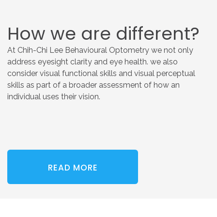
How
we
are
different?
At Chih-Chi Lee Behavioural Optometry we not only
address eyesight clarity and eye health. we also
consider visual functional skills and visual perceptual
skills as part of a broader assessment of how an
individual uses their vision.
READ MORE