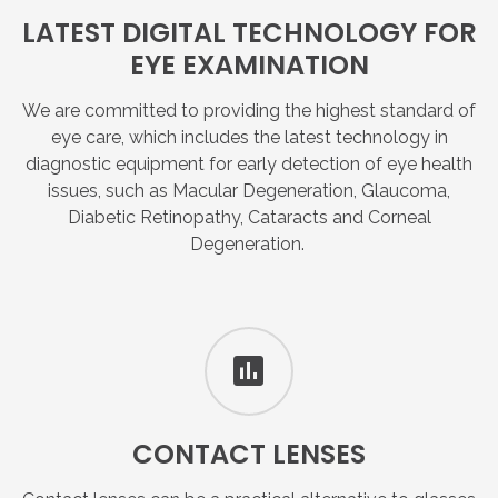
LATEST
DIGITAL
TECHNOLOGY
FOR
EYE
EXAMINATION
We are committed to providing the highest standard of
eye care, which includes the latest technology in
diagnostic equipment for early detection of eye health
issues, such as Macular Degeneration, Glaucoma,
Diabetic Retinopathy, Cataracts and Corneal
Degeneration.
CONTACT
LENSES