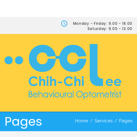
Monday - Friday: 9.00 - 18.00
Saturday: 9.00 - 13.00
Pages
Home
/
Services
/
Pages