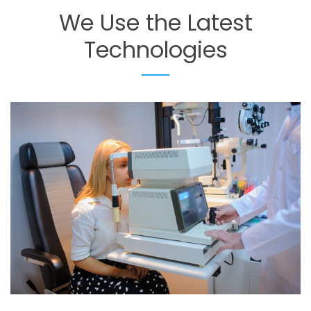
We
Use
the
Latest
Technologies