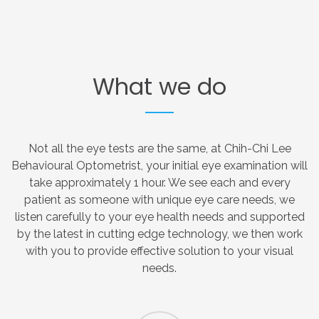
What
we
do
Not all the eye tests are the same, at Chih-Chi Lee
Behavioural Optometrist, your initial eye examination will
take approximately 1 hour. We see each and every
patient as someone with unique eye care needs, we
listen carefully to your eye health needs and supported
by the latest in cutting edge technology, we then work
with you to provide effective solution to your visual
needs.