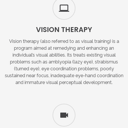
VISION
THERAPY
Vision therapy (also referred to as visual training) is a
program aimed at remedying and enhancing an
individual’s visual abilities. Its treats existing visual
problems such as amblyopia (lazy eye), strabismus
(turned eye), eye coordination problems, poorly
sustained near focus, inadequate eye-hand coordination
and immature visual perceptual development.