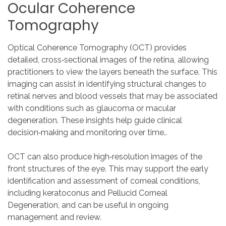
Ocular
Coherence
Tomography
Optical Coherence Tomography (OCT) provides
detailed, cross‑sectional images of the retina, allowing
practitioners to view the layers beneath the surface. This
imaging can assist in identifying structural changes to
retinal nerves and blood vessels that may be associated
with conditions such as glaucoma or macular
degeneration. These insights help guide clinical
decision‑making and monitoring over time..
OCT can also produce high‑resolution images of the
front structures of the eye. This may support the early
identification and assessment of corneal conditions,
including keratoconus and Pellucid Corneal
Degeneration, and can be useful in ongoing
management and review.