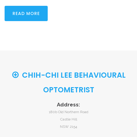
READ MORE
CHIH-CHI LEE BEHAVIOURAL
OPTOMETRIST
Address:
180b Old Northern Road
Castle Hill
NSW 2154