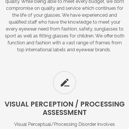
quality. While being able to meet every budget, we don’t
compromise on quality and service which continues for
the life of your glasses. We have experienced and
qualified staff who have the knowledge to meet your
every eyewear need from fashion, safety, sunglasses to
sport as well as fitting glasses for children. We offer both
function and fashion with a vast range of frames from
top international labels and eyewear brands.
VISUAL
PERCEPTION
/
PROCESSING
ASSESSMENT
Visual Perceptual/Processing Disorder involves