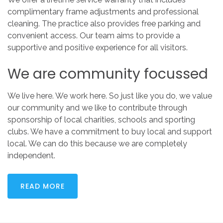
complimentary frame adjustments and professional
cleaning. The practice also provides free parking and
convenient access. Our team aims to provide a
supportive and positive experience for all visitors.
We
are
community
focussed
We live here. We work here. So just like you do, we value
our community and we like to contribute through
sponsorship of local charities, schools and sporting
clubs. We have a commitment to buy local and support
local. We can do this because we are completely
independent.
READ MORE