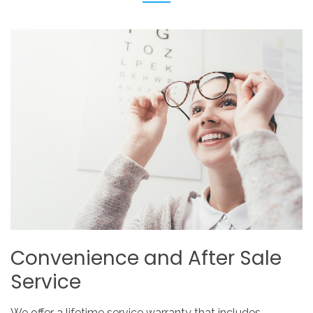
Convenience
and
After
Sale
Service
We offer a lifetime service warranty that includes