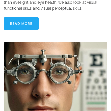
than eyesight and eye health, we also look at visual
functional skills and visual perceptual skills.
READ MORE