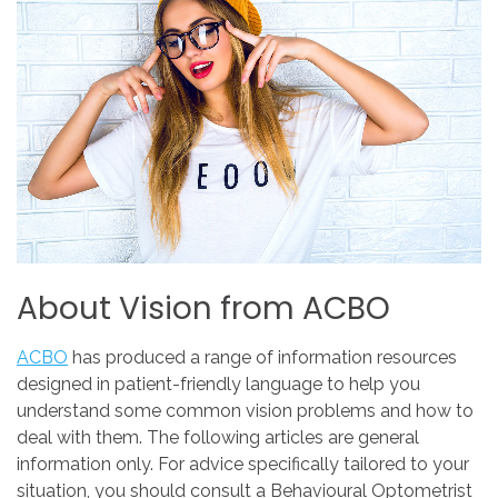
About
Vision
from
ACBO
ACBO
has produced a range of information resources
designed in patient-friendly language to help you
understand some common vision problems and how to
deal with them. The following articles are general
information only. For advice specifically tailored to your
situation, you should consult a Behavioural Optometrist