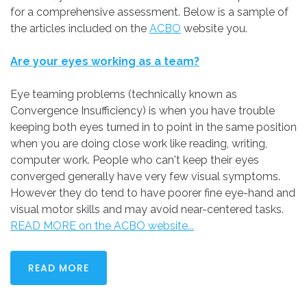
for a comprehensive assessment. Below is a sample of
the articles included on the
ACBO
website you.
Are your eyes working as a team?
Eye teaming problems (technically known as
Convergence Insufficiency) is when you have trouble
keeping both eyes turned in to point in the same position
when you are doing close work like reading, writing,
computer work. People who can't keep their eyes
converged generally have very few visual symptoms.
However they do tend to have poorer fine eye-hand and
visual motor skills and may avoid near-centered tasks.
READ MORE on the ACBO website...
READ MORE