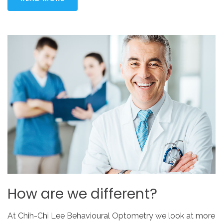
How
are
we
different?
At Chih-Chi Lee Behavioural Optometry we look at more