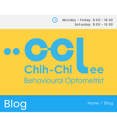
Monday - Friday: 9.00 - 18.00
Saturday: 9.00 - 13.00
Blog
Home
/
Blog