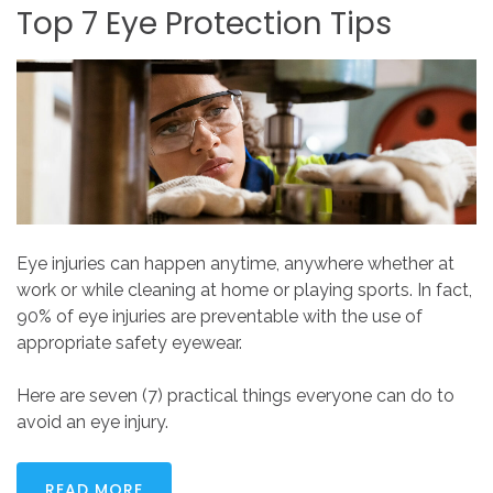
Top
7
Eye
Protection
Tips
Eye injuries can happen anytime, anywhere whether at
work or while cleaning at home or playing sports. In fact,
90% of eye injuries are preventable with the use of
appropriate safety eyewear.
Here are seven (7) practical things everyone can do to
avoid an eye injury.
READ MORE