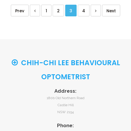
Prev
1
2
3
4
Next
CHIH-CHI LEE BEHAVIOURAL
OPTOMETRIST
Address:
180b Old Northern Road
Castle Hill
NSW 2154
Phone: