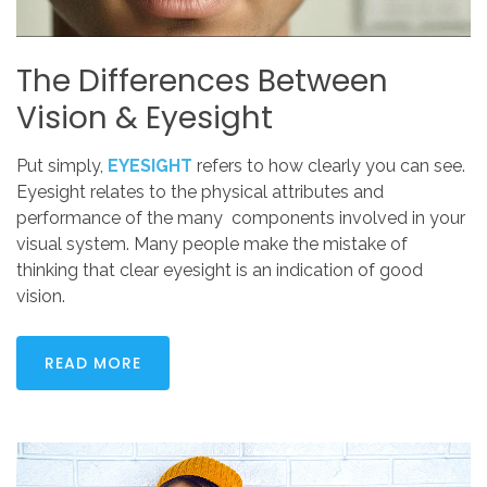
The
Differences
Between
Vision
&
Eyesight
Put simply,
EYESIGHT
refers to how clearly you can see.
Eyesight relates to the physical attributes and
performance of the many components involved in your
visual system. Many people make the mistake of
thinking that clear eyesight is an indication of good
vision.
READ MORE