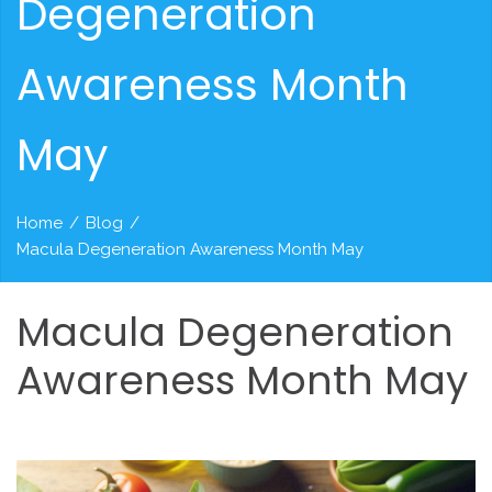
Degeneration
Awareness Month
May
Home
/
Blog
/
Macula Degeneration Awareness Month May
Macula
Degeneration
Awareness
Month
May