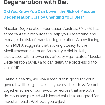
Degeneration
with
Diet
Did You Know You Can Lower the Risk of Macular
Degeneration Just by Changing Your Diet?
Macular Degeneration Foundation Australia (MDFA) has
some fantastic resources to help you understand and
manage the risk of macular degeneration. A new finding
from MDFA suggests that sticking closely to the
Mediterranean diet or an Asian-style diet is likely
associated with a lower risk of early Age-related Macular
Degeneration (AMD) and can delay the progression to
late AMD.
Eating a healthy, well-balanced diet is good for your
general wellbeing, as well as your eye health. We’ve put
together some of our favourite recipes that are both
delicious and packed with ingredients that are good for
macular health. We hope you enjoy!