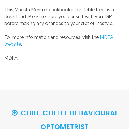
This Macula Menu e-cookbook is available free as a
download. Please ensure you consult with your GP
before making any changes to your diet or lifestyle.
For more information and resources, visit the
MDFA
website
.
MDFA
CHIH-CHI LEE BEHAVIOURAL
OPTOMETRIST