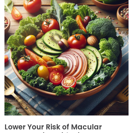
Lower
Your
Risk
of
Macular