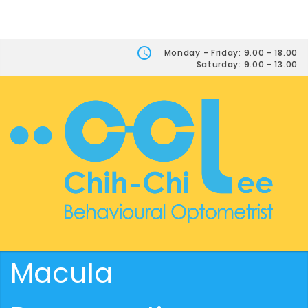
Monday - Friday: 9.00 - 18.00
Saturday: 9.00 - 13.00
Macula