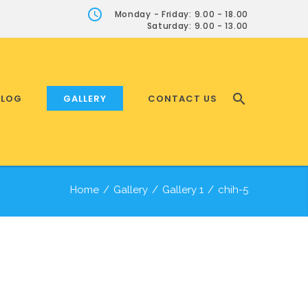
Monday - Friday: 9.00 - 18.00
Saturday: 9.00 - 13.00
BLOG
GALLERY
CONTACT US
Home
/
Gallery
/
Gallery 1
/
chih-5