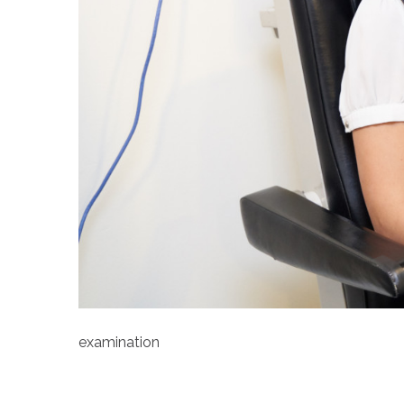
examination