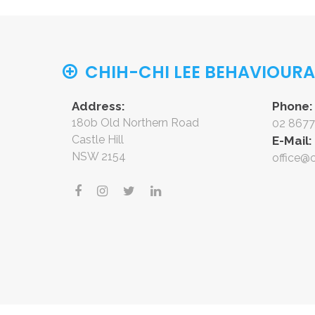
CHIH-CHI LEE BEHAVIOUR
Address:
Phone:
180b Old Northern Road
02 8677
Castle Hill
E-Mail:
NSW 2154
office@