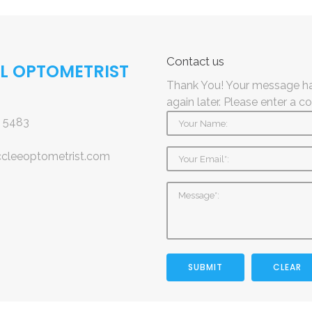
Contact
us
AL OPTOMETRIST
Thank You! Your message ha
again later.
Please enter a c
 5483
ccleeoptometrist.com
SUBMIT
CLEAR