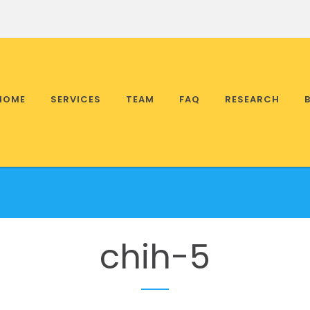
HOME
SERVICES
TEAM
FAQ
RESEARCH
chih-5