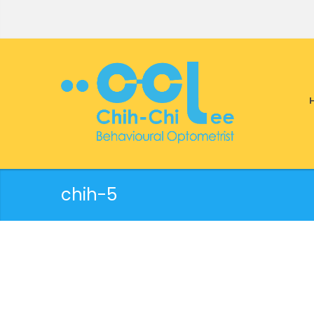
chih-5