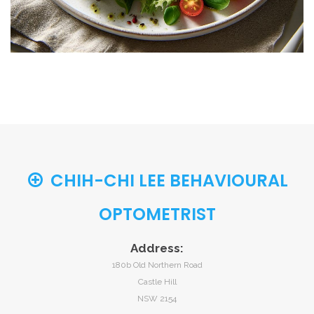
CHIH-CHI LEE BEHAVIOURAL
OPTOMETRIST
Address:
180b Old Northern Road
Castle Hill
NSW 2154