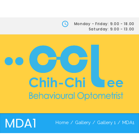
Monday - Friday: 9.00 - 18.00
Saturday: 9.00 - 13.00
MDA1
Home
/
Gallery
/
Gallery 1
/
MDA1